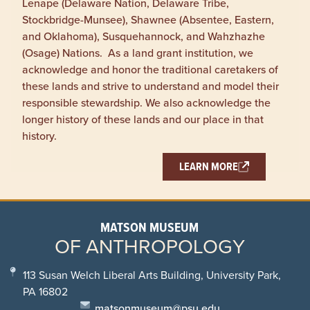
Lenape (Delaware Nation, Delaware Tribe,
Stockbridge-Munsee), Shawnee (Absentee, Eastern,
and Oklahoma), Susquehannock, and Wahzhazhe
(Osage) Nations. As a land grant institution, we
acknowledge and honor the traditional caretakers of
these lands and strive to understand and model their
responsible stewardship. We also acknowledge the
longer history of these lands and our place in that
history.
LEARN MORE
MATSON MUSEUM
OF ANTHROPOLOGY
113 Susan Welch Liberal Arts Building, University Park,
PA 16802
matsonmuseum@psu.edu