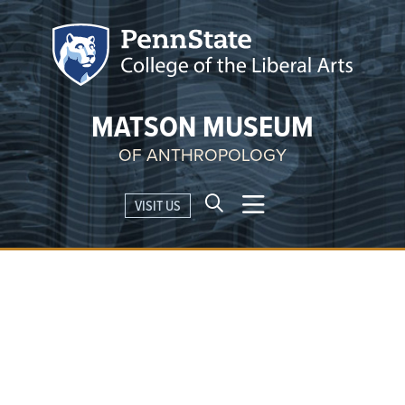
MATSON MUSEUM
OF ANTHROPOLOGY
VISIT US