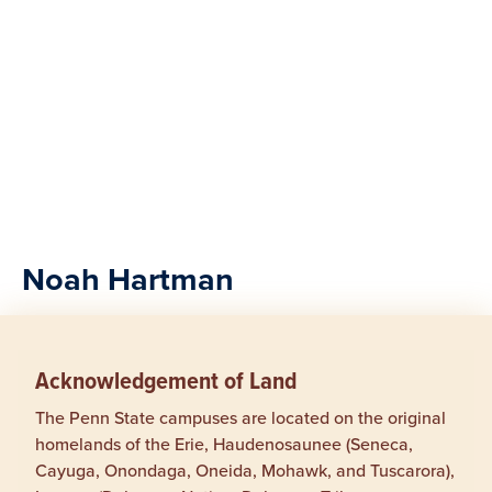
Noah Hartman
Acknowledgement of Land
The Penn State campuses are located on the original
homelands of the Erie, Haudenosaunee (Seneca,
Cayuga, Onondaga, Oneida, Mohawk, and Tuscarora),