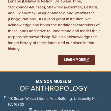
Lenape (Delaware Nation, Delaware Tribe,
Stockbridge-Munsee), Shawnee (Absentee, Eastern,
and Oklahoma), Susquehannock, and Wahzhazhe
(Osage) Nations. As a land grant institution, we
acknowledge and honor the traditional caretakers of
these lands and strive to understand and model their
responsible stewardship. We also acknowledge the
longer history of these lands and our place in that
history.
LEARN MORE
MATSON MUSEUM
OF ANTHROPOLOGY
113 Susan Welch Liberal Arts Building, University Park,
PA 16802
matsonmuseum@psu.edu