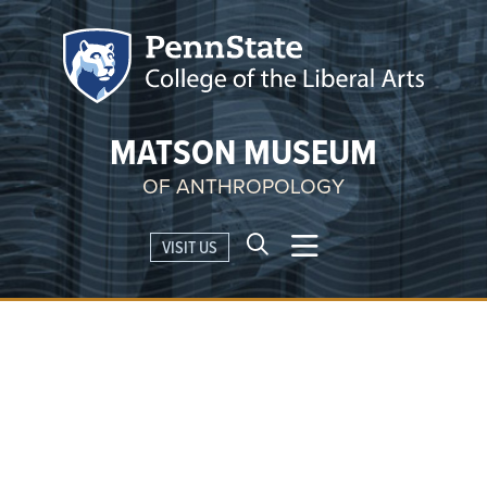
MATSON MUSEUM
OF ANTHROPOLOGY
VISIT US