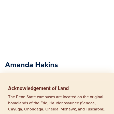
Amanda Hakins
Acknowledgement of Land
The Penn State campuses are located on the original
homelands of the Erie, Haudenosaunee (Seneca,
Cayuga, Onondaga, Oneida, Mohawk, and Tuscarora),